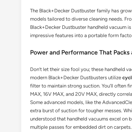
The Black+Decker Dustbuster family has grown s
models tailored to diverse cleaning needs. Fr
Black+Decker Dustbuster handheld vacuum is 
impressive features into a portable form facto
Power and Performance That Packs 
Don’t let their size fool you; these handheld 
modern Black+Decker Dustbusters utilize
cycl
filter to maintain strong suction. You’ll often 
MAX, 16V MAX, and 20V MAX, directly correlat
Some advanced models, like the AdvancedCle
extra burst of suction for tougher messes. Whil
understood that handheld vacuums excel on bar
multiple passes for embedded dirt on carpets.