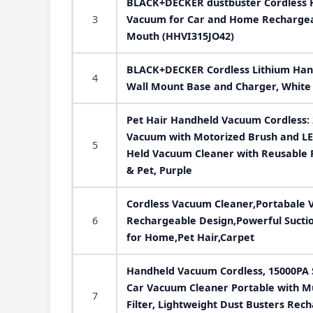
BLACK+DECKER dustbuster Cordless 
3
Vacuum for Car and Home Rechargeab
Mouth (HHVI315JO42)
BLACK+DECKER Cordless Lithium Han
4
Wall Mount Base and Charger, Whit
Pet Hair Handheld Vacuum Cordless:
Vacuum with Motorized Brush and LE
5
Held Vacuum Cleaner with Reusable Fi
& Pet, Purple
Cordless Vacuum Cleaner,Portabale 
6
Rechargeable Design,Powerful Suctio
for Home,Pet Hair,Carpet
Handheld Vacuum Cordless, 15000PA 
Car Vacuum Cleaner Portable with M
7
Filter, Lightweight Dust Busters Rec