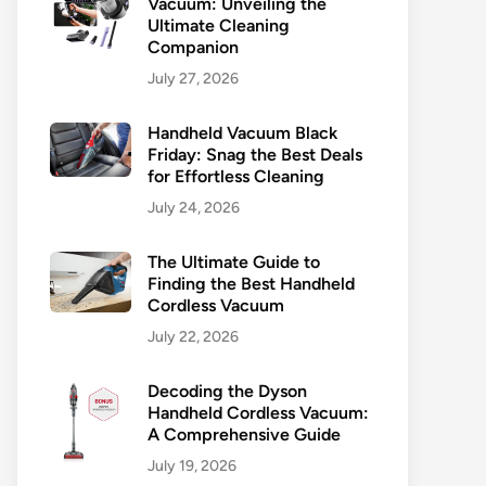
Vacuum: Unveiling the
Ultimate Cleaning
Companion
July 27, 2026
Handheld Vacuum Black
Friday: Snag the Best Deals
for Effortless Cleaning
July 24, 2026
The Ultimate Guide to
Finding the Best Handheld
Cordless Vacuum
July 22, 2026
Decoding the Dyson
Handheld Cordless Vacuum:
A Comprehensive Guide
July 19, 2026