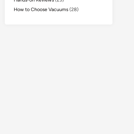
How to Choose Vacuums
(28)