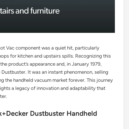
pot Vac component was a quiet hit, particularly
 for kitchen and upstairs spills. Recognizing this
the product’s appearance and, in January 1979,
 Dustbuster. It was an instant phenomenon, selling
aping the handheld vacuum market forever. This journey
ights a legacy of innovation and adaptability that
ter.
ck+Decker Dustbuster Handheld