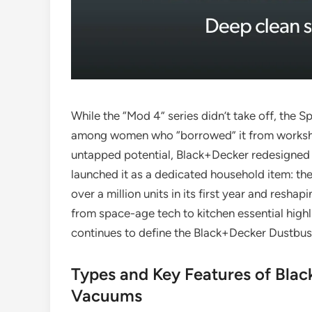
While the “Mod 4” series didn’t take off, the S
among women who “borrowed” it from workshops
untapped potential, Black+Decker redesigned 
launched it as a dedicated household item: the
over a million units in its first year and resh
from space-age tech to kitchen essential highl
continues to define the Black+Decker Dustbus
Types and Key Features of Bla
Vacuums