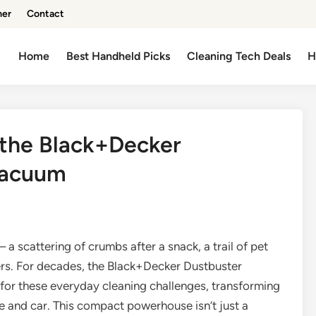
mer
Contact
Home
Best Handheld Picks
Cleaning Tech Deals
H
 the Black+Decker
Vacuum
 a scattering of crumbs after a snack, a trail of pet
ners. For decades, the Black+Decker Dustbuster
for these everyday cleaning challenges, transforming
 and car. This compact powerhouse isn’t just a