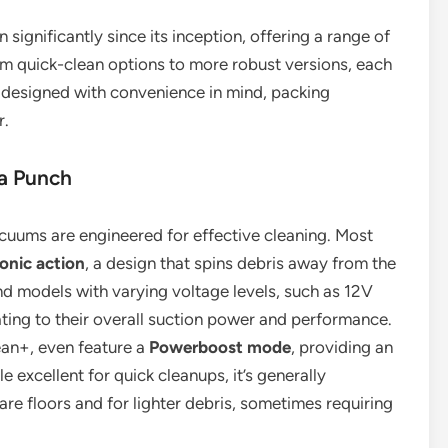
ignificantly since its inception, offering a range of
om quick-clean options to more robust versions, each
designed with convenience in mind, packing
r.
a Punch
vacuums are engineered for effective cleaning. Most
onic action
, a design that spins debris away from the
find models with varying voltage levels, such as 12V
ing to their overall suction power and performance.
an+, even feature a
Powerboost mode
, providing an
e excellent for quick cleanups, it’s generally
e floors and for lighter debris, sometimes requiring