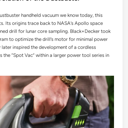
ustbuster handheld vacuum we know today, this
s. Its origins trace back to NASA’s Apollo space
ined drill for lunar core sampling. Black+Decker took
am to optimize the drill’s motor for minimal power
later inspired the development of a cordless
s the “Spot Vac” within a larger power tool series in