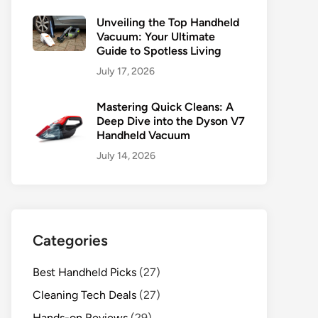
Unveiling the Top Handheld
Vacuum: Your Ultimate
Guide to Spotless Living
July 17, 2026
Mastering Quick Cleans: A
Deep Dive into the Dyson V7
Handheld Vacuum
July 14, 2026
Categories
Best Handheld Picks
(27)
Cleaning Tech Deals
(27)
Hands-on Reviews
(29)