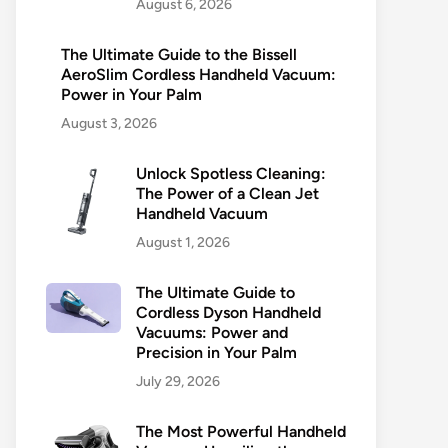
August 6, 2026
The Ultimate Guide to the Bissell
AeroSlim Cordless Handheld Vacuum:
Power in Your Palm
August 3, 2026
Unlock Spotless Cleaning:
The Power of a Clean Jet
Handheld Vacuum
August 1, 2026
The Ultimate Guide to
Cordless Dyson Handheld
Vacuums: Power and
Precision in Your Palm
July 29, 2026
The Most Powerful Handheld