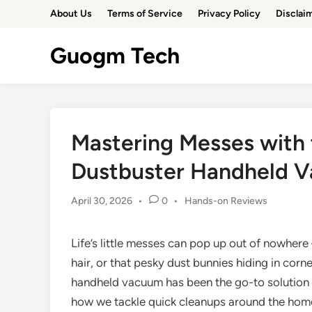
Skip
About Us
Terms of Service
Privacy Policy
Disclai
to
content
Guogm Tech
Mastering Messes with
Dustbuster Handheld 
Posted
April 30, 2026
•
0
•
Hands-on Reviews
in
Life’s little messes can pop up out of nowhere –
hair, or that pesky dust bunnies hiding in cor
handheld vacuum has been the go-to solution 
how we tackle quick cleanups around the home