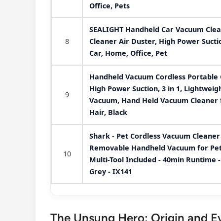
Office, Pets
SEALIGHT Handheld Car Vacuum Clean
8
Cleaner Air Duster, High Power Sucti
Car, Home, Office, Pet
Handheld Vacuum Cordless Portable 
High Power Suction, 3 in 1, Lightwei
9
Vacuum, Hand Held Vacuum Cleaner f
Hair, Black
Shark - Pet Cordless Vacuum Cleaner 
Removable Handheld Vacuum for Pet H
10
Multi-Tool Included - 40min Runtime -
Grey - IX141
The Unsung Hero: Origin and Ev