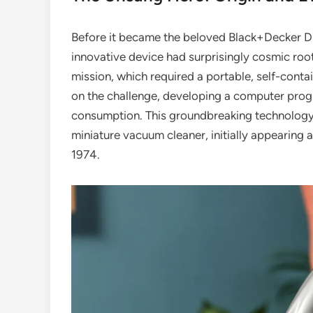
Before it became the beloved Black+Decker D
innovative device had surprisingly cosmic root
mission, which required a portable, self-conta
on the challenge, developing a computer progr
consumption. This groundbreaking technology 
miniature vacuum cleaner, initially appearing a
1974.