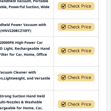
Handheld Vacuum, Portable
le, Powerful Suction, Wide
dheld Power Vacuum with
e (HNV220BCZ10FF)
 20000PA High Power Car
D Light, Rechargeable Hand
lter for Car, Home, Office
Vacuum Cleaner with
n,Lightweight, and Versatile
Strong Suction Hand Held
ulti-Nozzles & Washable
hargeable for Home, Car,