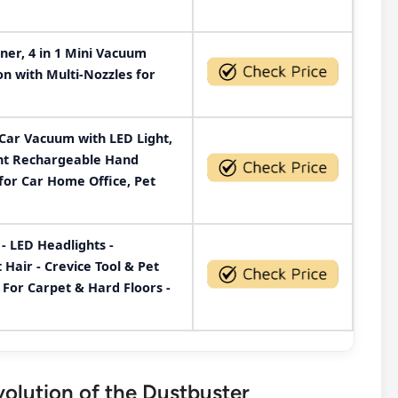
er, 4 in 1 Mini Vacuum
on with Multi-Nozzles for
Car Vacuum with LED Light,
ght Rechargeable Hand
or Car Home Office, Pet
- LED Headlights -
air - Crevice Tool & Pet
 For Carpet & Hard Floors -
olution of the Dustbuster