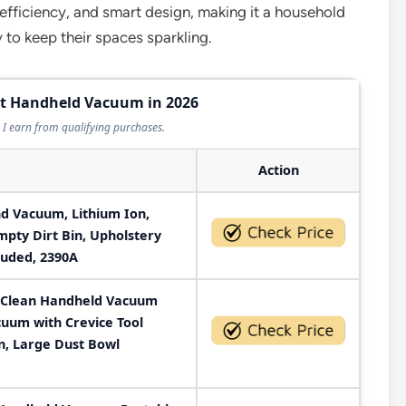
 efficiency, and smart design, making it a household
 to keep their spaces sparkling.
est Handheld Vacuum in 2026
I earn from qualifying purchases.
Action
nd Vacuum, Lithium Ion,
pty Dirt Bin, Upholstery
cluded, 2390A
Clean Handheld Vacuum
uum with Crevice Tool
n, Large Dust Bowl