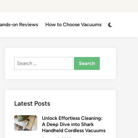
Switch
ands-on Reviews
How to Choose Vacuums
to
dark
mode
Search
for:
Latest Posts
Unlock Effortless Cleaning:
A Deep Dive into Shark
Handheld Cordless Vacuums