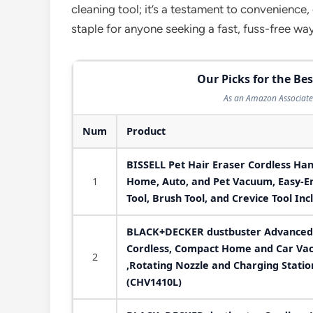
cleaning tool; it’s a testament to convenience,
staple for anyone seeking a fast, fuss-free way
Our Picks for the B
As an Amazon Associate 
Num
Product
BISSELL Pet Hair Eraser Cordless Ha
1
Home, Auto, and Pet Vacuum, Easy-Em
Tool, Brush Tool, and Crevice Tool In
BLACK+DECKER dustbuster Advanced
Cordless, Compact Home and Car Vac
2
,Rotating Nozzle and Charging Statio
(CHV1410L)