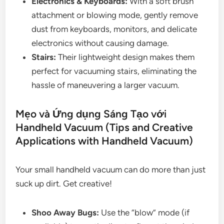
Electronics & Keyboards:
With a soft brush
attachment or blowing mode, gently remove
dust from keyboards, monitors, and delicate
electronics without causing damage.
Stairs:
Their lightweight design makes them
perfect for vacuuming stairs, eliminating the
hassle of maneuvering a larger vacuum.
Mẹo và Ứng dụng Sáng Tạo với
Handheld Vacuum (Tips and Creative
Applications with Handheld Vacuum)
Your small handheld vacuum can do more than just
suck up dirt. Get creative!
Shoo Away Bugs:
Use the “blow” mode (if