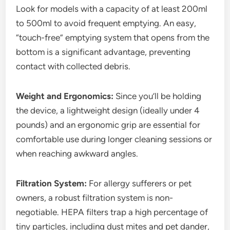
Look for models with a capacity of at least 200ml
to 500ml to avoid frequent emptying. An easy,
“touch-free” emptying system that opens from the
bottom is a significant advantage, preventing
contact with collected debris.
Weight and Ergonomics:
Since you’ll be holding
the device, a lightweight design (ideally under 4
pounds) and an ergonomic grip are essential for
comfortable use during longer cleaning sessions or
when reaching awkward angles.
Filtration System:
For allergy sufferers or pet
owners, a robust filtration system is non-
negotiable. HEPA filters trap a high percentage of
tiny particles, including dust mites and pet dander,