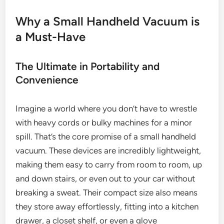
Why a Small Handheld Vacuum is
a Must-Have
The Ultimate in Portability and
Convenience
Imagine a world where you don’t have to wrestle
with heavy cords or bulky machines for a minor
spill. That’s the core promise of a small handheld
vacuum. These devices are incredibly lightweight,
making them easy to carry from room to room, up
and down stairs, or even out to your car without
breaking a sweat. Their compact size also means
they store away effortlessly, fitting into a kitchen
drawer, a closet shelf, or even a glove