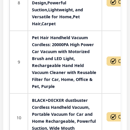
8
Design,Powerful
Suction,Lightweight, and
Versatile for Home,Pet
Hair,Carpet
Pet Hair Handheld Vacuum
Cordless: 20000PA High Power
Car Vacuum with Motorized
Brush and LED Light,
9
Rechargeable Hand Held
Vacuum Cleaner with Reusable
Filter for Car, Home, Office &
Pet, Purple
BLACK+DECKER dustbuster
Cordless Handheld Vacuum,
Portable Vacuum for Car and
10
Home Rechargeable, Powerful
Suction, Wide Mouth