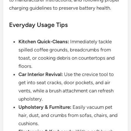
charging guidelines to preserve battery health.
Everyday Usage Tips
Kitchen Quick-Cleans:
Immediately tackle
spilled coffee grounds, breadcrumbs from
toast, or cooking debris on countertops and
floors.
Car Interior Revival:
Use the crevice tool to
get into seat cracks, door pockets, and air
vents, while a brush attachment can refresh
upholstery.
Upholstery & Furniture:
Easily vacuum pet
hair, dust, and crumbs from sofas, chairs, and
cushions.