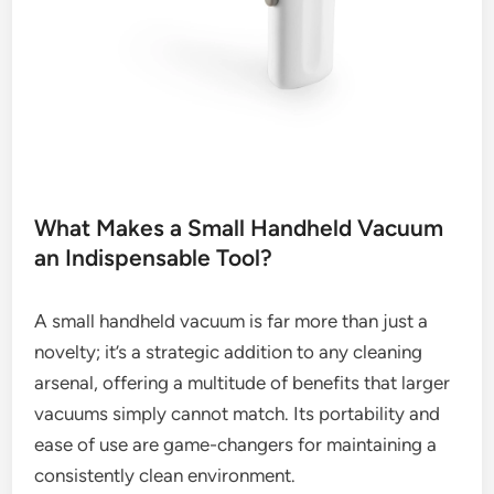
What Makes a Small Handheld Vacuum
an Indispensable Tool?
A small handheld vacuum is far more than just a
novelty; it’s a strategic addition to any cleaning
arsenal, offering a multitude of benefits that larger
vacuums simply cannot match. Its portability and
ease of use are game-changers for maintaining a
consistently clean environment.