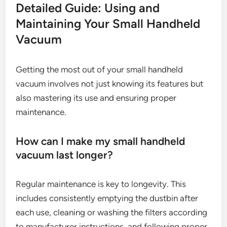
Detailed Guide: Using and
Maintaining Your Small Handheld
Vacuum
Getting the most out of your small handheld
vacuum involves not just knowing its features but
also mastering its use and ensuring proper
maintenance.
How can I make my small handheld
vacuum last longer?
Regular maintenance is key to longevity. This
includes consistently emptying the dustbin after
each use, cleaning or washing the filters according
to manufacturer instructions, and following proper