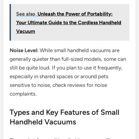
See also
Unleash the Power of Portability:
Your Ultimate Guide to the Cordless Handheld
Vacuum
Noise Level:
While small handheld vacuums are
generally quieter than full-sized models, some can
still be quite loud. If you plan to use it frequently,
especially in shared spaces or around pets
sensitive to noise, check reviews for noise
complaints.
Types and Key Features of Small
Handheld Vacuums