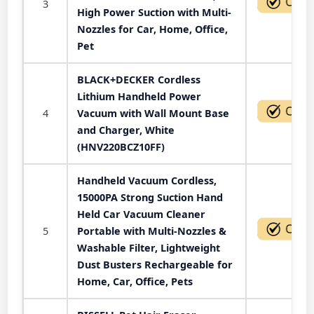
3
High Power Suction with Multi-
Nozzles for Car, Home, Office,
Pet
BLACK+DECKER Cordless
Lithium Handheld Power
4
Vacuum with Wall Mount Base
and Charger, White
(HNV220BCZ10FF)
Handheld Vacuum Cordless,
15000PA Strong Suction Hand
Held Car Vacuum Cleaner
5
Portable with Multi-Nozzles &
Washable Filter, Lightweight
Dust Busters Rechargeable for
Home, Car, Office, Pets