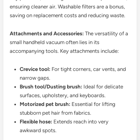
ensuring cleaner air. Washable filters are a bonus,
saving on replacement costs and reducing waste.
Attachments and Accessories:
The versatility of a
small handheld vacuum often lies in its
accompanying tools. Key attachments include:
Crevice tool:
For tight corners, car vents, and
narrow gaps.
Brush tool/Dusting brush:
Ideal for delicate
surfaces, upholstery, and keyboards.
Motorized pet brush:
Essential for lifting
stubborn pet hair from fabrics.
Flexible hose:
Extends reach into very
awkward spots.