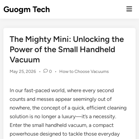
Skip
Guogm Tech
Mai
to
Men
content
The Mighty Mini: Unlocking the
Power of the Small Handheld
Vacuum
Posted
May 25, 2026
•
0
•
How to Choose Vacuums
in
In our fast-paced world, where every second
counts and messes appear seemingly out of
nowhere, the concept of a quick, efficient cleaning
solution is no longer a luxury—it’s a necessity.
Enter the small handheld vacuum, a compact
powerhouse designed to tackle those everyday