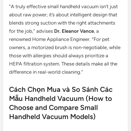
“A truly effective small handheld vacuum isn’t just
about raw power; it’s about intelligent design that
blends strong suction with the right attachments
for the job,” advises
Dr. Eleanor Vance
, a
renowned Home Appliance Engineer. “For pet
owners, a motorized brush is non-negotiable, while
those with allergies should always prioritize a
HEPA filtration system. These details make all the
difference in real-world cleaning.”
Cách Chọn Mua và So Sánh Các
Mẫu Handheld Vacuum (How to
Choose and Compare Small
Handheld Vacuum Models)