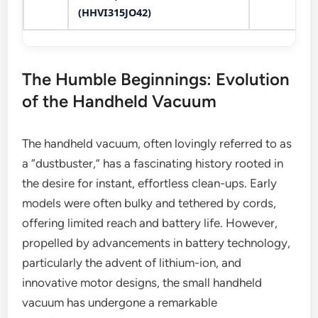
(HHVI315JO42)
The Humble Beginnings: Evolution
of the Handheld Vacuum
The handheld vacuum, often lovingly referred to as
a “dustbuster,” has a fascinating history rooted in
the desire for instant, effortless clean-ups. Early
models were often bulky and tethered by cords,
offering limited reach and battery life. However,
propelled by advancements in battery technology,
particularly the advent of lithium-ion, and
innovative motor designs, the small handheld
vacuum has undergone a remarkable