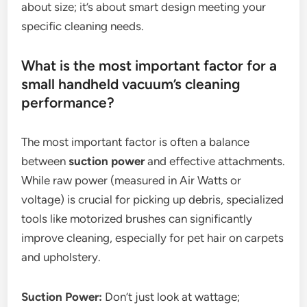
about size; it’s about smart design meeting your
specific cleaning needs.
What is the most important factor for a
small handheld vacuum’s cleaning
performance?
The most important factor is often a balance
between
suction power
and effective attachments.
While raw power (measured in Air Watts or
voltage) is crucial for picking up debris, specialized
tools like motorized brushes can significantly
improve cleaning, especially for pet hair on carpets
and upholstery.
Suction Power:
Don’t just look at wattage;