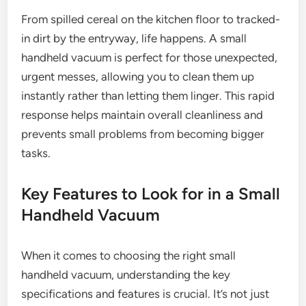
From spilled cereal on the kitchen floor to tracked-
in dirt by the entryway, life happens. A small
handheld vacuum is perfect for those unexpected,
urgent messes, allowing you to clean them up
instantly rather than letting them linger. This rapid
response helps maintain overall cleanliness and
prevents small problems from becoming bigger
tasks.
Key Features to Look for in a Small
Handheld Vacuum
When it comes to choosing the right small
handheld vacuum, understanding the key
specifications and features is crucial. It’s not just