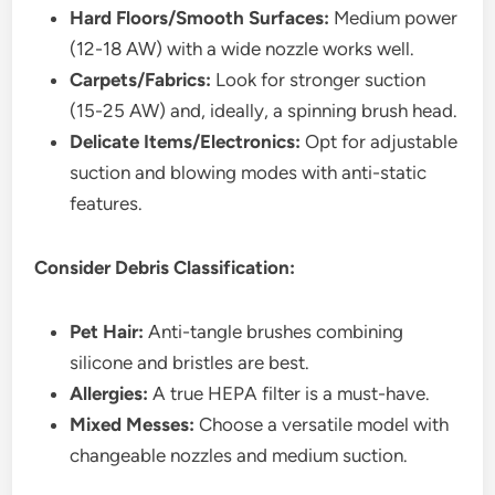
Hard Floors/Smooth Surfaces:
Medium power
(12-18 AW) with a wide nozzle works well.
Carpets/Fabrics:
Look for stronger suction
(15-25 AW) and, ideally, a spinning brush head.
Delicate Items/Electronics:
Opt for adjustable
suction and blowing modes with anti-static
features.
Consider Debris Classification:
Pet Hair:
Anti-tangle brushes combining
silicone and bristles are best.
Allergies:
A true HEPA filter is a must-have.
Mixed Messes:
Choose a versatile model with
changeable nozzles and medium suction.