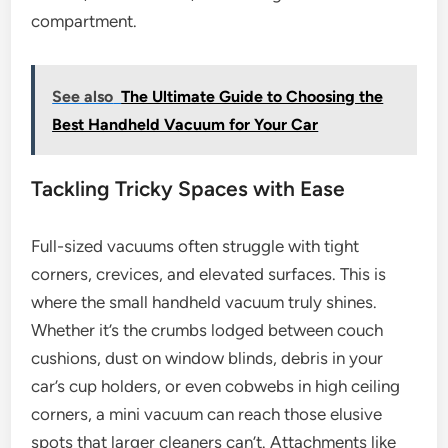
compartment.
See also
The Ultimate Guide to Choosing the
Best Handheld Vacuum for Your Car
Tackling Tricky Spaces with Ease
Full-sized vacuums often struggle with tight
corners, crevices, and elevated surfaces. This is
where the small handheld vacuum truly shines.
Whether it’s the crumbs lodged between couch
cushions, dust on window blinds, debris in your
car’s cup holders, or even cobwebs in high ceiling
corners, a mini vacuum can reach those elusive
spots that larger cleaners can’t. Attachments like