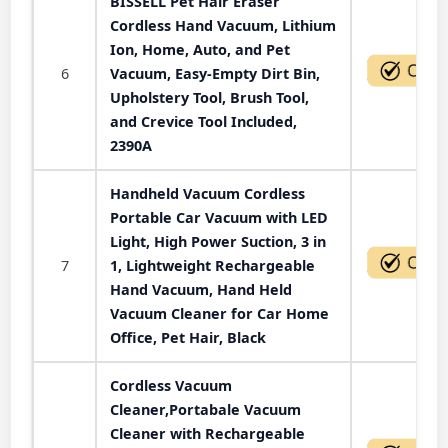
BISSELL Pet Hair Eraser
Cordless Hand Vacuum, Lithium
Ion, Home, Auto, and Pet
6
Vacuum, Easy-Empty Dirt Bin,
Upholstery Tool, Brush Tool,
and Crevice Tool Included,
2390A
Handheld Vacuum Cordless
Portable Car Vacuum with LED
Light, High Power Suction, 3 in
7
1, Lightweight Rechargeable
Hand Vacuum, Hand Held
Vacuum Cleaner for Car Home
Office, Pet Hair, Black
Cordless Vacuum
Cleaner,Portabale Vacuum
Cleaner with Rechargeable