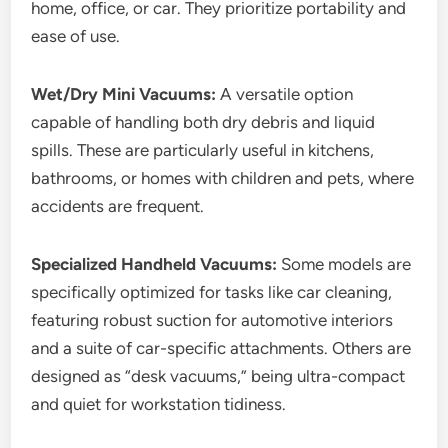
home, office, or car. They prioritize portability and
ease of use.
Wet/Dry Mini Vacuums:
A versatile option
capable of handling both dry debris and liquid
spills. These are particularly useful in kitchens,
bathrooms, or homes with children and pets, where
accidents are frequent.
Specialized Handheld Vacuums:
Some models are
specifically optimized for tasks like car cleaning,
featuring robust suction for automotive interiors
and a suite of car-specific attachments. Others are
designed as “desk vacuums,” being ultra-compact
and quiet for workstation tidiness.