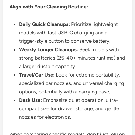
Align with Your Cleaning Routine:
Daily Quick Cleanups:
Prioritize lightweight
models with fast USB-C charging and a
trigger-style button to conserve battery.
Weekly Longer Cleanups:
Seek models with
strong batteries (25-40+ minutes runtime) and
a larger dustbin capacity.
Travel/Car Use:
Look for extreme portability,
specialized car nozzles, and universal charging
options, potentially with a carrying case.
Desk Use:
Emphasize quiet operation, ultra-
compact size for drawer storage, and gentle
nozzles for electronics.
When comparing specific models, don’t just rely on