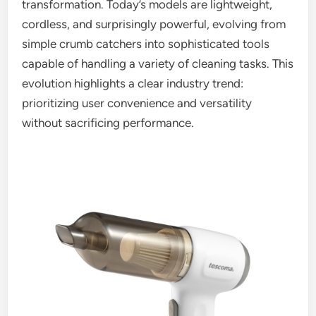
transformation. Today’s models are lightweight,
cordless, and surprisingly powerful, evolving from
simple crumb catchers into sophisticated tools
capable of handling a variety of cleaning tasks. This
evolution highlights a clear industry trend:
prioritizing user convenience and versatility
without sacrificing performance.