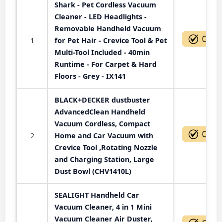
Shark - Pet Cordless Vacuum
Cleaner - LED Headlights -
Removable Handheld Vacuum
1
for Pet Hair - Crevice Tool & Pet
Multi-Tool Included - 40min
Runtime - For Carpet & Hard
Floors - Grey - IX141
BLACK+DECKER dustbuster
AdvancedClean Handheld
Vacuum Cordless, Compact
2
Home and Car Vacuum with
Crevice Tool ,Rotating Nozzle
and Charging Station, Large
Dust Bowl (CHV1410L)
SEALIGHT Handheld Car
Vacuum Cleaner, 4 in 1 Mini
Vacuum Cleaner Air Duster,