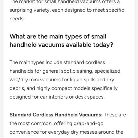
The market for small handheld vacuums offers a
surprising variety, each designed to meet specific
needs.
What are the main types of small
handheld vacuums available today?
The main types include standard cordless
handhelds for general spot cleaning, specialized
wet/dry mini vacuums for liquid spills and dry
debris, and highly compact models specifically
designed for car interiors or desk spaces.
Standard Cordless Handheld Vacuums:
These are
the most common, offering grab-and-go
convenience for everyday dry messes around the