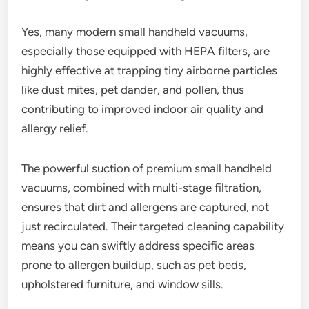
Yes, many modern small handheld vacuums,
especially those equipped with HEPA filters, are
highly effective at trapping tiny airborne particles
like dust mites, pet dander, and pollen, thus
contributing to improved indoor air quality and
allergy relief.
The powerful suction of premium small handheld
vacuums, combined with multi-stage filtration,
ensures that dirt and allergens are captured, not
just recirculated. Their targeted cleaning capability
means you can swiftly address specific areas
prone to allergen buildup, such as pet beds,
upholstered furniture, and window sills.