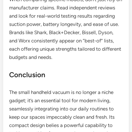
manufacturer claims. Read independent reviews
and look for real-world testing results regarding
suction power, battery longevity, and ease of use.
Brands like Shark, Black+Decker, Bissell, Dyson,
and Worx consistently appear on “best-of” lists,
each offering unique strengths tailored to different
budgets and needs.
Conclusion
The small handheld vacuum is no longer a niche
gadget; it’s an essential tool for modern living,
seamlessly integrating into our daily routines to
keep our spaces impeccably clean and fresh. Its
compact design belies a powerful capability to