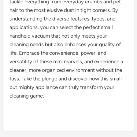
tackle everything from everyday crumbs and pet
hair to the most elusive dust in tight corners. By
understanding the diverse features, types, and
applications, you can select the perfect small
handheld vacuum that not only meets your
cleaning needs but also enhances your quality of
life. Embrace the convenience, power, and
versatility of these mini marvels, and experience a
cleaner, more organized environment without the
fuss. Take the plunge and discover how this small
but mighty appliance can truly transform your
cleaning game.