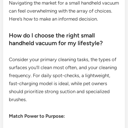
Navigating the market for a small handheld vacuum
can feel overwhelming with the array of choices.
Here’s how to make an informed decision.
How do I choose the right small
handheld vacuum for my lifestyle?
Consider your primary cleaning tasks, the types of
surfaces you’ll clean most often, and your cleaning
frequency. For daily spot-checks, a lightweight,
fast-charging model is ideal, while pet owners
should prioritize strong suction and specialized
brushes.
Match Power to Purpose: