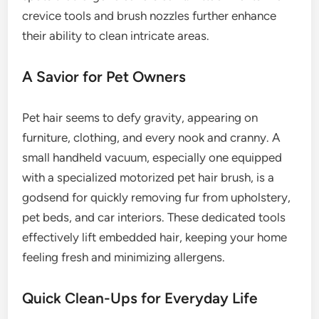
crevice tools and brush nozzles further enhance
their ability to clean intricate areas.
A Savior for Pet Owners
Pet hair seems to defy gravity, appearing on
furniture, clothing, and every nook and cranny. A
small handheld vacuum, especially one equipped
with a specialized motorized pet hair brush, is a
godsend for quickly removing fur from upholstery,
pet beds, and car interiors. These dedicated tools
effectively lift embedded hair, keeping your home
feeling fresh and minimizing allergens.
Quick Clean-Ups for Everyday Life