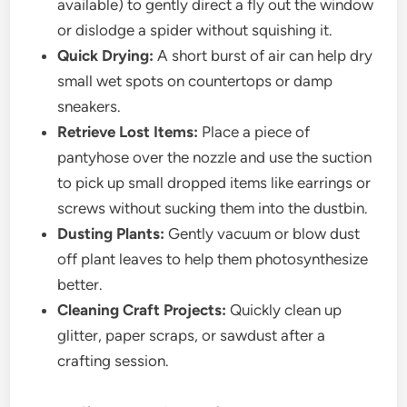
available) to gently direct a fly out the window
or dislodge a spider without squishing it.
Quick Drying:
A short burst of air can help dry
small wet spots on countertops or damp
sneakers.
Retrieve Lost Items:
Place a piece of
pantyhose over the nozzle and use the suction
to pick up small dropped items like earrings or
screws without sucking them into the dustbin.
Dusting Plants:
Gently vacuum or blow dust
off plant leaves to help them photosynthesize
better.
Cleaning Craft Projects:
Quickly clean up
glitter, paper scraps, or sawdust after a
crafting session.