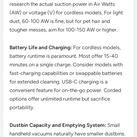
research the actual suction power in Air Watts
(AW) or voltage (V) for cordless models. For light
dust, 60-100 AW is fine, but for pet hair and
tougher messes, aim for 100-150 AW or higher.
Battery Life and Charging:
For cordless models,
battery runtime is paramount. Most offer 15-40
minutes on a single charge. Consider models with
fast-charging capabilities or swappable batteries
for extended cleaning. USB-C charging is a
convenient feature for on-the-go power. Corded
options offer unlimited runtime but sacrifice
portability.
Dustbin Capacity and Emptying System:
Small
handheld vacuums naturally have smaller dustbins.