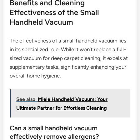
Benefits and Cleaning
Effectiveness of the Small
Handheld Vacuum
The effectiveness of a small handheld vacuum lies
in its specialized role. While it won’t replace a full-
sized vacuum for deep carpet cleaning, it excels at
supplementary tasks, significantly enhancing your
overall home hygiene.
See also
Miele Handheld Vacuum: Your
Ultimate Partner for Effortless Cleaning
Can a small handheld vacuum
effectively remove allergens?