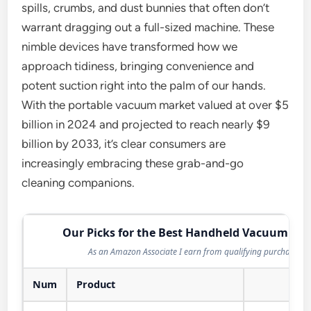
spills, crumbs, and dust bunnies that often don’t
warrant dragging out a full-sized machine. These
nimble devices have transformed how we
approach tidiness, bringing convenience and
potent suction right into the palm of our hands.
With the portable vacuum market valued at over $5
billion in 2024 and projected to reach nearly $9
billion by 2033, it’s clear consumers are
increasingly embracing these grab-and-go
cleaning companions.
Our Picks for the Best Handheld Vacuum in 
As an Amazon Associate I earn from qualifying purchases.
Num
Product
Act