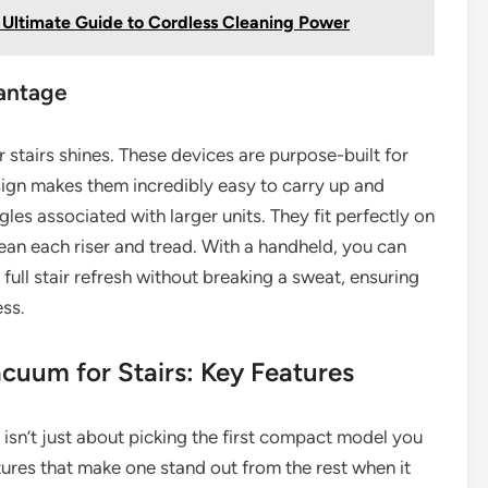
Ultimate Guide to Cordless Cleaning Power
antage
stairs shines. These devices are purpose-built for
esign makes them incredibly easy to carry up and
les associated with larger units. They fit perfectly on
lean each riser and tread. With a handheld, you can
a full stair refresh without breaking a sweat, ensuring
ess.
cuum for Stairs: Key Features
isn’t just about picking the first compact model you
atures that make one stand out from the rest when it