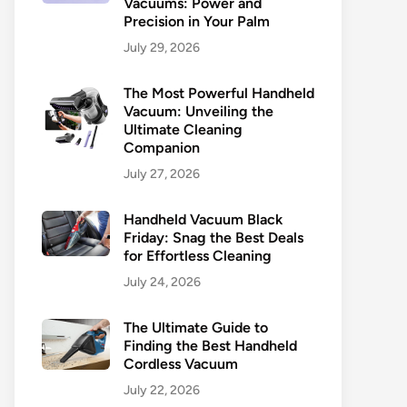
Vacuums: Power and
Precision in Your Palm
July 29, 2026
The Most Powerful Handheld
Vacuum: Unveiling the
Ultimate Cleaning
Companion
July 27, 2026
Handheld Vacuum Black
Friday: Snag the Best Deals
for Effortless Cleaning
July 24, 2026
The Ultimate Guide to
Finding the Best Handheld
Cordless Vacuum
July 22, 2026