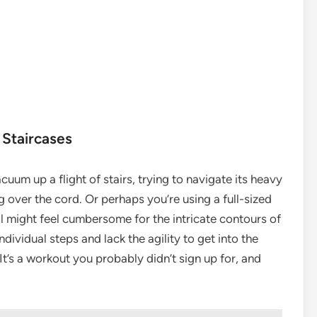
 Staircases
acuum up a flight of stairs, trying to navigate its heavy
 over the cord. Or perhaps you’re using a full-sized
ill might feel cumbersome for the intricate contours of
dividual steps and lack the agility to get into the
It’s a workout you probably didn’t sign up for, and