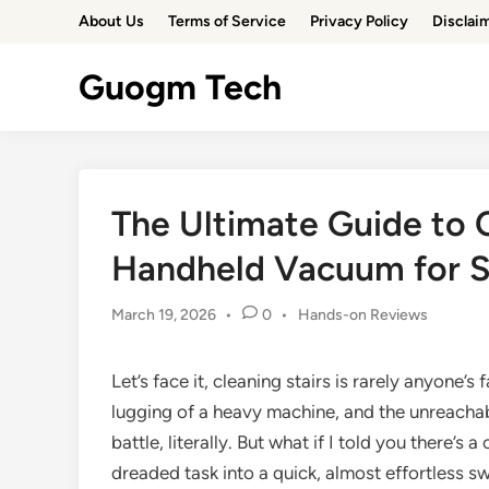
Skip
About Us
Terms of Service
Privacy Policy
Disclai
to
content
Guogm Tech
The Ultimate Guide to 
Handheld Vacuum for Sp
Posted
March 19, 2026
•
0
•
Hands-on Reviews
in
Let’s face it, cleaning stairs is rarely anyone’
lugging of a heavy machine, and the unreachabl
battle, literally. But what if I told you there’
dreaded task into a quick, almost effortless 