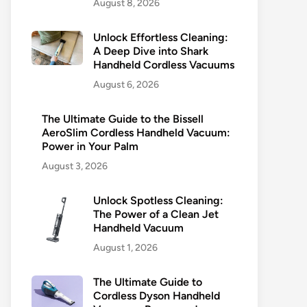
August 8, 2026
Unlock Effortless Cleaning:
A Deep Dive into Shark
Handheld Cordless Vacuums
August 6, 2026
The Ultimate Guide to the Bissell
AeroSlim Cordless Handheld Vacuum:
Power in Your Palm
August 3, 2026
Unlock Spotless Cleaning:
The Power of a Clean Jet
Handheld Vacuum
August 1, 2026
The Ultimate Guide to
Cordless Dyson Handheld