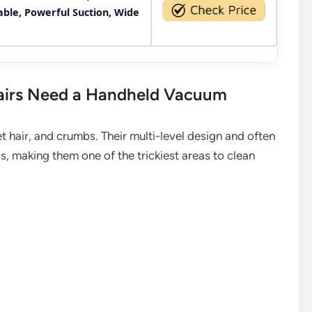
le, Powerful Suction, Wide
airs Need a Handheld Vacuum
pet hair, and crumbs. Their multi-level design and often
, making them one of the trickiest areas to clean