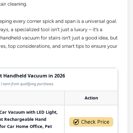
air cleaning.
ping every corner spick and span is a universal goal.
, a specialized tool isn’t just a luxury – it’s a
 handheld vacuum for stairs isn’t just a good idea, but
es, top considerations, and smart tips to ensure your
est Handheld Vacuum in 2026
I earn from qualifying purchases.
Action
Car Vacuum with LED Light,
ght Rechargeable Hand
or Car Home Office, Pet