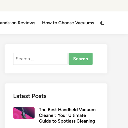
Switch
ands-on Reviews
How to Choose Vacuums
to
dark
mode
Search
for:
Latest Posts
The Best Handheld Vacuum
Cleaner: Your Ultimate
Guide to Spotless Cleaning