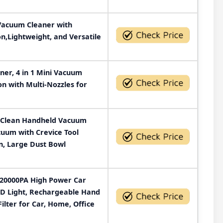
Vacuum Cleaner with
n,Lightweight, and Versatile
er, 4 in 1 Mini Vacuum
on with Multi-Nozzles for
Clean Handheld Vacuum
uum with Crevice Tool
n, Large Dust Bowl
 20000PA High Power Car
D Light, Rechargeable Hand
lter for Car, Home, Office