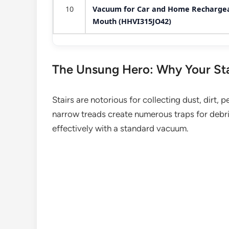
10
Vacuum for Car and Home Rechargeab
Mouth (HHVI315JO42)
The Unsung Hero: Why Your St
Stairs are notorious for collecting dust, dirt, 
narrow treads create numerous traps for debris
effectively with a standard vacuum.