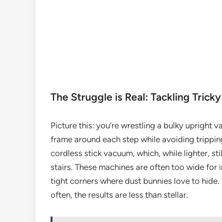
The Struggle is Real: Tackling Tricky
Picture this: you’re wrestling a bulky upright v
frame around each step while avoiding tripping
cordless stick vacuum, which, while lighter, st
stairs. These machines are often too wide for in
tight corners where dust bunnies love to hide. 
often, the results are less than stellar.