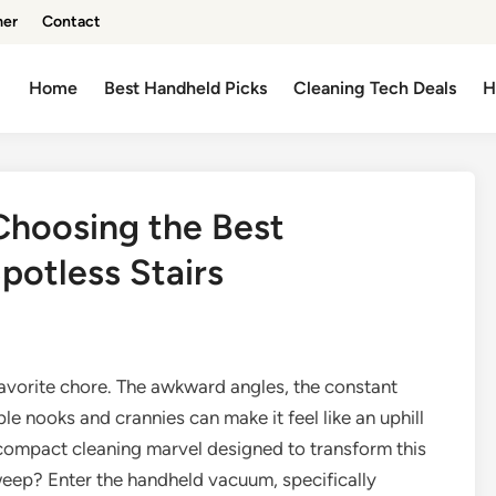
mer
Contact
Home
Best Handheld Picks
Cleaning Tech Deals
H
Choosing the Best
otless Stairs
s favorite chore. The awkward angles, the constant
e nooks and crannies can make it feel like an uphill
s a compact cleaning marvel designed to transform this
sweep? Enter the handheld vacuum, specifically