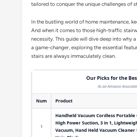
tailored to conquer the unique challenges of st
In the bustling world of home maintenance, kee
And when it comes to those high-traffic stairways
necessity. This guide will dive deep into why a
a game-changer, exploring the essential featur
stairs are always immaculately clean.
Our Picks for the B
As an Amazon Associate 
Num
Product
Handheld Vacuum Cordless Portable 
High Power Suction, 3 in 1, Lightwei
1
Vacuum, Hand Held Vacuum Cleaner f