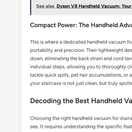
See also
Dyson V8 Handheld Vacuum: Your 
Compact Power: The Handheld Adv
This is where a dedicated handheld vacuum for 
portability and precision. Their lightweight d
down, eliminating the back strain and cord tang
individual steps, allowing you to thoroughly c
tackle quick spills, pet hair accumulations, or 
your staircase is not just clean, but truly spotl
Decoding the Best Handheld Va
Choosing the right handheld vacuum for stairs 
see. It requires understanding the specific fe