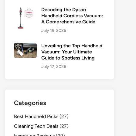
Decoding the Dyson
Handheld Cordless Vacuum:
A Comprehensive Guide
July 19, 2026
Unveiling the Top Handheld
Vacuum: Your Ultimate
Guide to Spotless Living
July 17, 2026
Categories
Best Handheld Picks
(27)
Cleaning Tech Deals
(27)
Hands-on Reviews
(29)