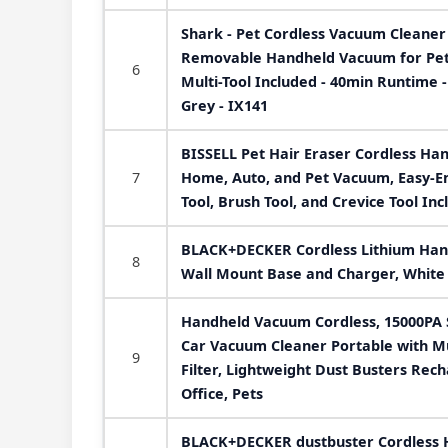
Shark - Pet Cordless Vacuum Cleaner 
Removable Handheld Vacuum for Pet H
6
Multi-Tool Included - 40min Runtime -
Grey - IX141
BISSELL Pet Hair Eraser Cordless Ha
7
Home, Auto, and Pet Vacuum, Easy-Em
Tool, Brush Tool, and Crevice Tool In
BLACK+DECKER Cordless Lithium Han
8
Wall Mount Base and Charger, Whit
Handheld Vacuum Cordless, 15000PA 
Car Vacuum Cleaner Portable with M
9
Filter, Lightweight Dust Busters Rec
Office, Pets
BLACK+DECKER dustbuster Cordless 