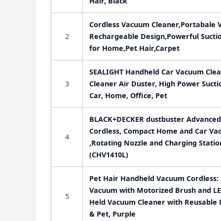
Hair, Black
Cordless Vacuum Cleaner,Portabale 
2
Rechargeable Design,Powerful Suctio
for Home,Pet Hair,Carpet
SEALIGHT Handheld Car Vacuum Clean
3
Cleaner Air Duster, High Power Sucti
Car, Home, Office, Pet
BLACK+DECKER dustbuster Advanced
Cordless, Compact Home and Car Vac
4
,Rotating Nozzle and Charging Statio
(CHV1410L)
Pet Hair Handheld Vacuum Cordless:
Vacuum with Motorized Brush and LE
5
Held Vacuum Cleaner with Reusable Fi
& Pet, Purple