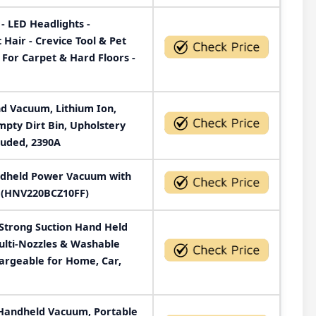
- LED Headlights -
air - Crevice Tool & Pet
 For Carpet & Hard Floors -
nd Vacuum, Lithium Ion,
pty Dirt Bin, Upholstery
cluded, 2390A
dheld Power Vacuum with
e (HNV220BCZ10FF)
Strong Suction Hand Held
ulti-Nozzles & Washable
hargeable for Home, Car,
Handheld Vacuum, Portable