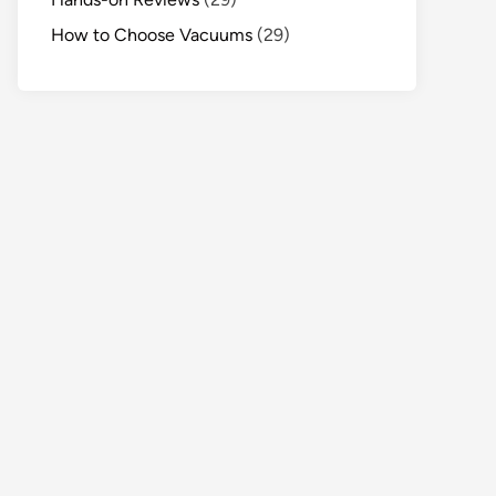
How to Choose Vacuums
(29)