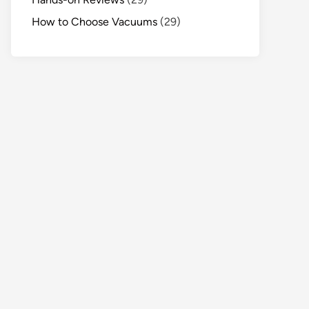
How to Choose Vacuums
(29)