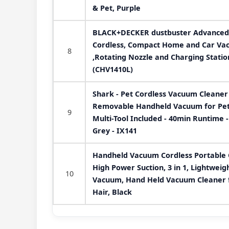
& Pet, Purple
BLACK+DECKER dustbuster Advanced
Cordless, Compact Home and Car Vac
8
,Rotating Nozzle and Charging Statio
(CHV1410L)
Shark - Pet Cordless Vacuum Cleaner 
Removable Handheld Vacuum for Pet H
9
Multi-Tool Included - 40min Runtime -
Grey - IX141
Handheld Vacuum Cordless Portable 
High Power Suction, 3 in 1, Lightwei
10
Vacuum, Hand Held Vacuum Cleaner f
Hair, Black