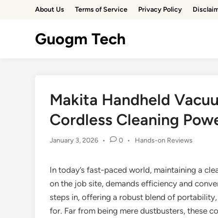
Skip
About Us
Terms of Service
Privacy Policy
Disclai
to
content
Guogm Tech
Makita Handheld Vacuu
Cordless Cleaning Pow
Posted
January 3, 2026
•
0
•
Hands-on Reviews
in
In today’s fast-paced world, maintaining a cl
on the job site, demands efficiency and conve
steps in, offering a robust blend of portabilit
for. Far from being mere dustbusters, these c