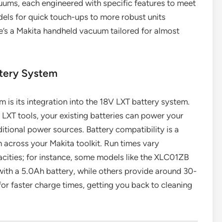
uums, each engineered with specific features to meet
ls for quick touch-ups to more robust units
re’s a Makita handheld vacuum tailored for almost
ttery System
is its integration into the 18V LXT battery system.
 LXT tools, your existing batteries can power your
itional power sources. Battery compatibility is a
across your Makita toolkit. Run times vary
cities; for instance, some models like the XLC01ZB
with a 5.0Ah battery, while others provide around 30-
r faster charge times, getting you back to cleaning