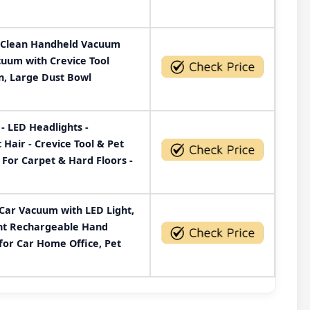
Clean Handheld Vacuum
uum with Crevice Tool
n, Large Dust Bowl
- LED Headlights -
air - Crevice Tool & Pet
 For Carpet & Hard Floors -
Car Vacuum with LED Light,
ght Rechargeable Hand
or Car Home Office, Pet