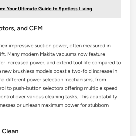
: Your Ultimate Guide to Spotless Living
otors, and CFM
heir impressive suction power, often measured in
Lift. Many modern Makita vacuums now feature
ffer increased power, and extend tool life compared to
e new brushless models boast a two-fold increase in
find different power selection mechanisms, from
trol to push-button selectors offering multiple speed
ontrol over various cleaning tasks. This adaptability
er messes or unleash maximum power for stubborn
r Clean