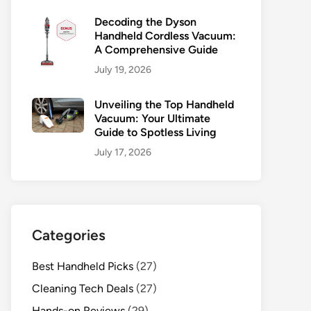
Decoding the Dyson
Handheld Cordless Vacuum:
A Comprehensive Guide
July 19, 2026
Unveiling the Top Handheld
Vacuum: Your Ultimate
Guide to Spotless Living
July 17, 2026
Categories
Best Handheld Picks
(27)
Cleaning Tech Deals
(27)
Hands-on Reviews
(29)