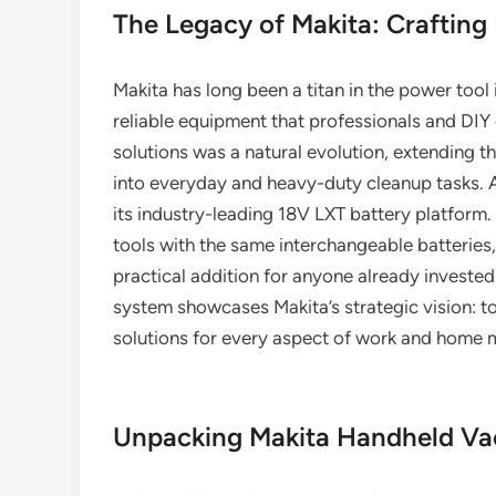
The Legacy of Makita: Crafting
Makita has long been a titan in the power tool
reliable equipment that professionals and DIY e
solutions was a natural evolution, extending 
into everyday and heavy-duty cleanup tasks. At
its industry-leading 18V LXT battery platform.
tools with the same interchangeable batterie
practical addition for anyone already invested 
system showcases Makita’s strategic vision: t
solutions for every aspect of work and home 
Unpacking Makita Handheld Va